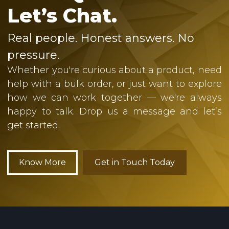
Let’s Chat.
Real people. Honest answers. No
pressure.
Whether you're curious about a product, need
help with a bulk order, or just want to explore
how we can work together — we're always
happy to talk. Drop us a message and let’s
get started.
Know More
Get in Touch Today