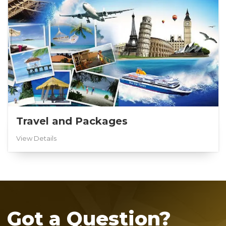
Travel and Packages
View Details
Got a Question?