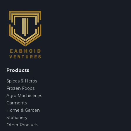
Products
Spices & Herbs
Frozen Foods
Agro Machineries
Garments
Home & Garden
Stationery
Other Products