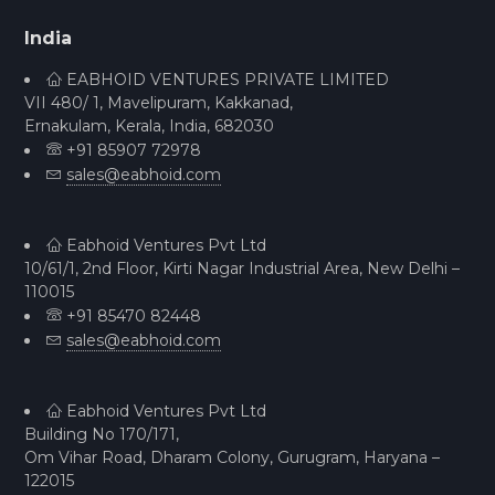
India
EABHOID VENTURES PRIVATE LIMITED
VII 480/ 1, Mavelipuram, Kakkanad,
Ernakulam, Kerala, India, 682030
+91 85907 72978
sales@eabhoid.com
Eabhoid Ventures Pvt Ltd
10/61/1, 2nd Floor, Kirti Nagar Industrial Area, New Delhi –
110015
+91 85470 82448
sales@eabhoid.com
Eabhoid Ventures Pvt Ltd
Building No 170/171,
Om Vihar Road, Dharam Colony, Gurugram, Haryana –
122015