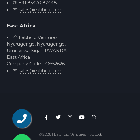
+91 85470 82448
sales@eabhoid.com
East Africa
Eabhoid Ventures
Nyarugenge, Nyarugenge,
Umujyi wa Kigali, RWANDA
East Africa
Company Code: 146552626
sales@eabhoid.com
©
2026 | Eabhoid Ventures Pvt. Ltd.