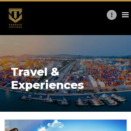
Travel &
Experiences